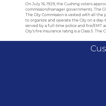
On July 16, 1929, the Cushing voters app
commission/manager governments. The City 
The City Commission is vested with all the p
to organize and operate the City on a day-t
served by a full-time police and fire/EMT
City’s fire insurance rating is a Class 5. The
Cus