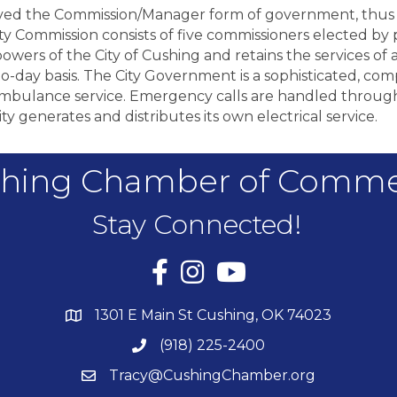
roved the Commission/Manager form of government, thus
Commission consists of five commissioners elected by p
owers of the City of Cushing and retains the services of 
o-day basis. The City Government is a sophisticated, comp
 ambulance service. Emergency calls are handled through
 City generates and distributes its own electrical service.
hing Chamber of Comm
Stay Connected!
Facebook
Instagram
YouTube
1301 E Main St Cushing, OK 74023
(918) 225-2400
Tracy@CushingChamber.org