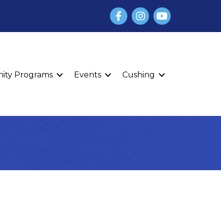
Facebook
Instagram
YouTube
finity Programs
Events
Cushing