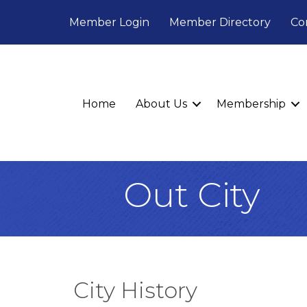
Member Login
Member Directory
Co
Home
About Us
Membership
Out City
City History