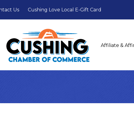
ntact Us
Cushing Love Local E-Gift Card
Affiliate & Af