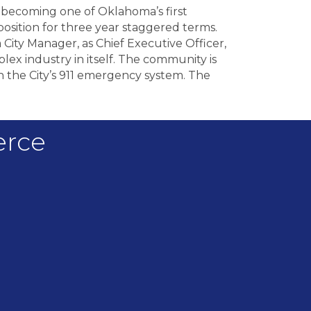
 becoming one of Oklahoma’s first
osition for three year staggered terms.
a City Manager, as Chief Executive Officer,
lex industry in itself. The community is
 the City’s 911 emergency system. The
erce