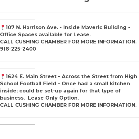
________________________________________________________
______________
107 N. Harrison Ave. - Inside Maveric Building -
Office Spaces available for Lease.
CALL CUSHING CHAMBER FOR MORE INFORMATION.
918-225-2400
________________________________________________________
______________
1624 E. Main Street - Across the Street from High
School Football Field - Once had a small kitchen
inside; could be set-up again for that type of
business. Lease Only Option.
CALL CUSHING CHAMBER FOR MORE INFORMATION.
________________________________________________________
______________