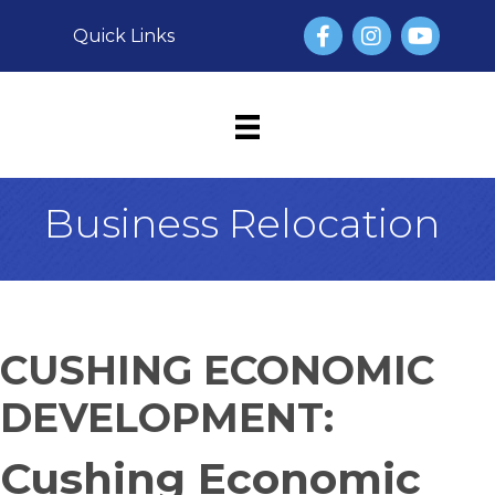
Facebook
Instagram
YouTube
Quick Links
Business Relocation
CUSHING ECONOMIC
DEVELOPMENT:
Cushing Economic