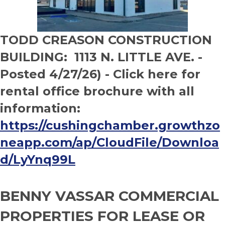
TODD CREASON CONSTRUCTION
BUILDING: 1113 N. LITTLE AVE. -
Posted 4/27/26) - Click here for
rental office brochure with all
information:
https://cushingchamber.growthzo
neapp.com/ap/CloudFile/Downloa
d/LyYnq99L
BENNY VASSAR COMMERCIAL
PROPERTIES FOR LEASE OR