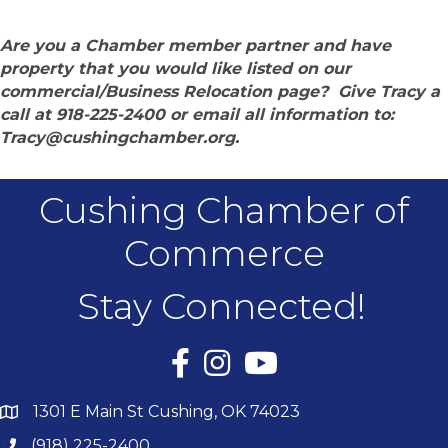
Are you a Chamber member partner and have
property that you would like listed on our
commercial/Business Relocation page? Give Tracy a
call at 918-225-2400 or email all information to:
Tracy@cushingchamber.org.
Cushing Chamber of
Commerce
Stay Connected!
Facebook
Instagram
YouTube
1301 E Main St Cushing, OK 74023
(918) 225-2400