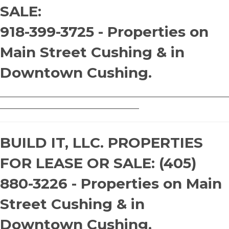
SALE:
918-399-3725 - Properties on
Main Street Cushing & in
Downtown Cushing.
________________________________________________________
__________________________________
BUILD IT, LLC. PROPERTIES
FOR LEASE OR SALE: (405)
880-3226 - Properties on Main
Street Cushing & in
Downtown Cushing.