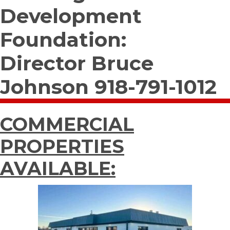
Development
Foundation:
Director Bruce
Johnson 918-791-1012
COMMERCIAL
PROPERTIES
AVAILABLE: