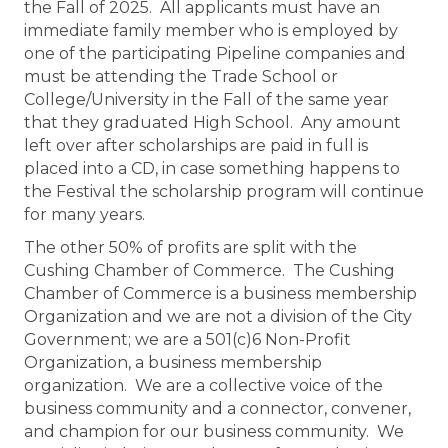
the Fall of 2025. All applicants must have an
immediate family member who is employed by
one of the participating Pipeline companies and
must be attending the Trade School or
College/University in the Fall of the same year
that they graduated High School. Any amount
left over after scholarships are paid in full is
placed into a CD, in case something happens to
the Festival the scholarship program will continue
for many years.
The other 50% of profits are split with the
Cushing Chamber of Commerce. The Cushing
Chamber of Commerce is a business membership
Organization and we are not a division of the City
Government; we are a 501(c)6 Non-Profit
Organization, a business membership
organization. We are a collective voice of the
business community and a connector, convener,
and champion for our business community. We