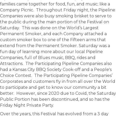
families came together for food, fun, and music; like a
Company Picnic. Throughout Friday night, the Pipeline
Companies were also busy smoking brisket to serve to
the public during the main portion of the Festival on
Saturday. This was done on the World’s Largest
Permanent Smoker, and each Company attached a
custom smoker box to one of the Fifteen arms that
extend from the Permanent Smoker. Saturday was a
fun day of learning more about our local Pipeline
Companies, full of Blues music, BBQ, rides and
Attractions. The Participating Pipeline Companies also
had a Kansas City BBQ Society Cook-off and a People's
Choice Contest. The Participating Pipeline Companies’
Corporates and customers fly in from all over the World
to participate and get to know our community a bit
better. However, since 2020 due to Covid, the Saturday
Public Portion has been discontinued, and so has the
Friday Night Private Party.
Over the years, this Festival has evolved from a 3 day