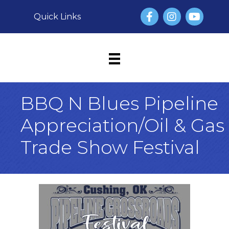
Facebook
Instagram
YouTube
Quick Links
BBQ N Blues Pipeline
Appreciation/Oil & Gas
Trade Show Festival