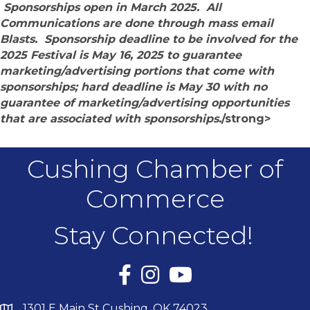
Sponsorships open in March 2025. All
Communications are done through mass email
Blasts. Sponsorship deadline to be involved for the
2025 Festival is May 16, 2025 to guarantee
marketing/advertising portions that come with
sponsorships; hard deadline is May 30 with no
guarantee of marketing/advertising opportunities
that are associated with sponsorships.
/strong>
Cushing Chamber of
Commerce
Stay Connected!
Facebook
Instagram
YouTube
1301 E Main St Cushing, OK 74023