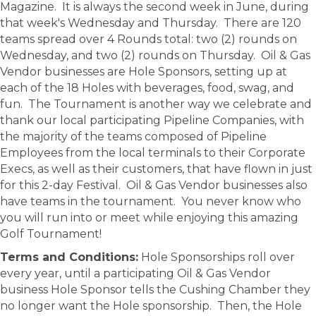
Magazine. It is always the second week in June, during
that week's Wednesday and Thursday. There are 120
teams spread over 4 Rounds total: two (2) rounds on
Wednesday, and two (2) rounds on Thursday. Oil & Gas
Vendor businesses are Hole Sponsors, setting up at
each of the 18 Holes with beverages, food, swag, and
fun. The Tournament is another way we celebrate and
thank our local participating Pipeline Companies, with
the majority of the teams composed of Pipeline
Employees from the local terminals to their Corporate
Execs, as well as their customers, that have flown in just
for this 2-day Festival. Oil & Gas Vendor businesses also
have teams in the tournament. You never know who
you will run into or meet while enjoying this amazing
Golf Tournament!
Terms and Conditions:
Hole Sponsorships roll over
every year, until a participating Oil & Gas Vendor
business Hole Sponsor tells the Cushing Chamber they
no longer want the Hole sponsorship. Then, the Hole