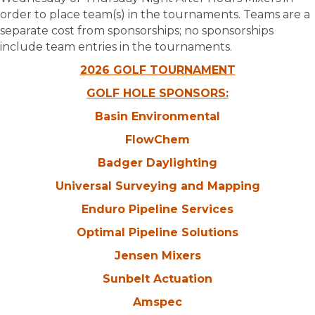
order to place team(s) in the tournaments. Teams are a
separate cost from sponsorships; no sponsorships
include team entries in the tournaments.
2026 GOLF TOURNAMENT
GOLF HOLE SPONSORS:
Basin Environmental
FlowChem
Badger Daylighting
Universal Surveying and Mapping
Enduro Pipeline Services
Optimal Pipeline Solutions
Jensen Mixers
Sunbelt Actuation
Amspec