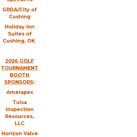
GRDA/City of
Cushing
Holiday Inn
Suites of
Cushing, OK
2026 GOLF
TOURNAMENT
BOOTH
SPONSORS
:
Amerapex
Tulsa
Inspection
Resources,
LLC
Horizon Valve