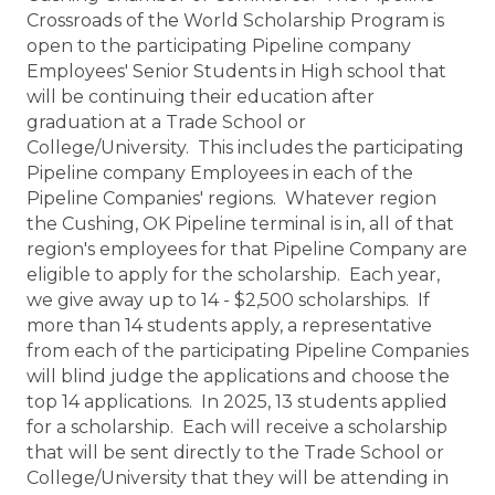
Crossroads of the World Scholarship Program is
open to the participating Pipeline company
Employees' Senior Students in High school that
will be continuing their education after
graduation at a Trade School or
College/University. This includes the participating
Pipeline company Employees in each of the
Pipeline Companies' regions. Whatever region
the Cushing, OK Pipeline terminal is in, all of that
region's employees for that Pipeline Company are
eligible to apply for the scholarship. Each year,
we give away up to 14 - $2,500 scholarships. If
more than 14 students apply, a representative
from each of the participating Pipeline Companies
will blind judge the applications and choose the
top 14 applications. In 2025, 13 students applied
for a scholarship. Each will receive a scholarship
that will be sent directly to the Trade School or
College/University that they will be attending in