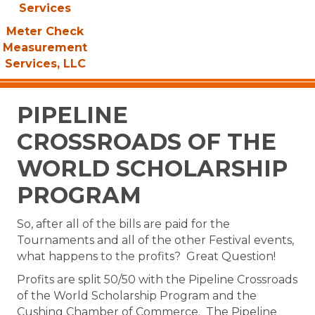
Services
Meter Check
Measurement
Services, LLC
PIPELINE
CROSSROADS OF THE
WORLD SCHOLARSHIP
PROGRAM
So, after all of the bills are paid for the
Tournaments and all of the other Festival events,
what happens to the profits? Great Question!
Profits are split 50/50 with the Pipeline Crossroads
of the World Scholarship Program and the
Cushing Chamber of Commerce. The Pipeline