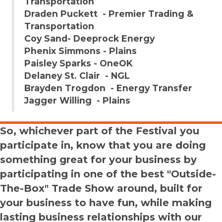
Transportation
Draden Puckett - Premier Trading &
Transportation
Coy Sand- Deeprock Energy
Phenix Simmons - Plains
Paisley Sparks - OneOK
Delaney St. Clair - NGL
Brayden Trogdon - Energy Transfer
Jagger Willing - Plains
So, whichever part of the Festival you
participate in, know that you are doing
something great for your business by
participating in one of the best "Outside-
The-Box" Trade Show around, built for
your business to have fun, while making
lasting business relationships with our