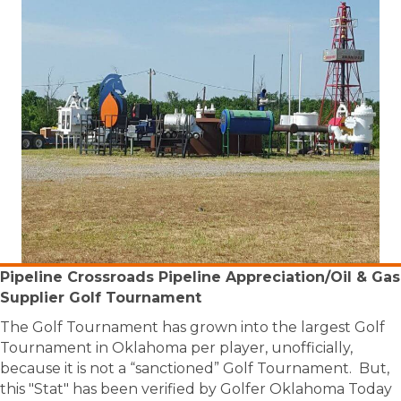
Pipeline Crossroads Pipeline Appreciation/Oil & Gas
Supplier Golf Tournament
The Golf Tournament has grown into the largest Golf
Tournament in Oklahoma per player, unofficially,
because it is not a “sanctioned” Golf Tournament. But,
this "Stat" has been verified by Golfer Oklahoma Today