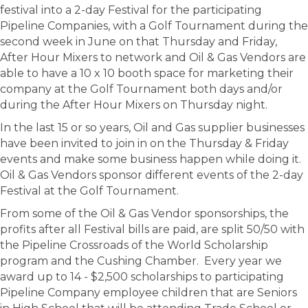
festival into a 2-day Festival for the participating
Pipeline Companies, with a Golf Tournament during the
second week in June on that Thursday and Friday,
After Hour Mixers to network and Oil & Gas Vendors are
able to have a 10 x 10 booth space for marketing their
company at the Golf Tournament both days and/or
during the After Hour Mixers on Thursday night.
In the last 15 or so years, Oil and Gas supplier businesses
have been invited to join in on the Thursday & Friday
events and make some business happen while doing it.
Oil & Gas Vendors sponsor different events of the 2-day
Festival at the Golf Tournament.
From some of the Oil & Gas Vendor sponsorships, the
profits after all Festival bills are paid, are split 50/50 with
the Pipeline Crossroads of the World Scholarship
program and the Cushing Chamber. Every year we
award up to 14 - $2,500 scholarships to participating
Pipeline Company employee children that are Seniors