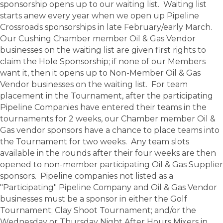
sponsorship opens up to our waiting list. Waiting list
starts anew every year when we open up Pipeline
Crossroads sponsorships in late February/early March.
Our Cushing Chamber member Oil & Gas Vendor
businesses on the waiting list are given first rights to
claim the Hole Sponsorship; if none of our Members
want it, then it opens up to Non-Member Oil & Gas
Vendor businesses on the waiting list. For team
placement in the Tournament, after the participating
Pipeline Companies have entered their teams in the
tournaments for 2 weeks, our Chamber member Oil &
Gas vendor sponsors have a chance to place teams into
the Tournament for two weeks. Any team slots
available in the rounds after their four weeks are then
opened to non-member participating Oil & Gas Supplier
sponsors. Pipeline companies not listed as a
"Participating" Pipeline Company and Oil & Gas Vendor
businesses must be a sponsor in either the Golf
Tournament; Clay Shoot Tournament; and/or the
Wednesday or Thursday Night After Hours Mixers in