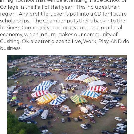
in High School that will be attending Trade School or
College in the Fall of that year. This includes their
region. Any profit left over is put into a CD for future
scholarships. The Chamber puts theirs back into the
business Community, our local youth, and our local
economy, which in turn makes our community of
Cushing, OK a better place to Live, Work, Play, AND do
business.