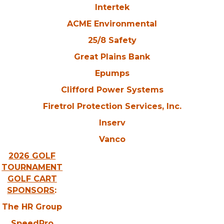
Intertek
ACME Environmental
25/8 Safety
Great Plains Bank
Epumps
Clifford Power Systems
Firetrol Protection Services, Inc.
Inserv
Vanco
2026 GOLF
TOURNAMENT
GOLF CART
SPONSORS
:
The HR Group
SpeedPro