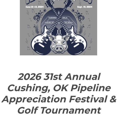
2026 31st Annual
Cushing, OK Pipeline
Appreciation Festival &
Golf Tournament