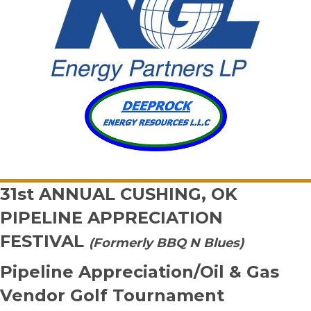
31st ANNUAL
CUSHING, OK
PIPELINE APPRECIATION
FESTIVAL
(Formerly BBQ N Blues)
Pipeline Appreciation/Oil & Gas
Vendor Golf Tournament