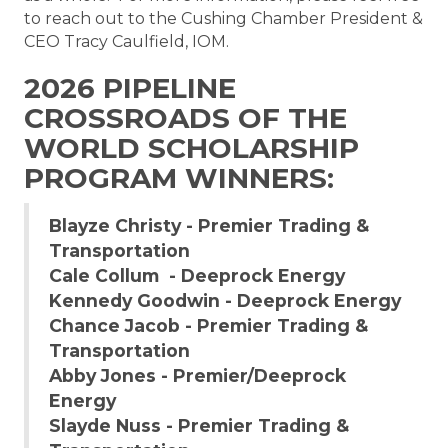
to reach out to the Cushing Chamber President &
CEO Tracy Caulfield, IOM.
2026 PIPELINE
CROSSROADS OF THE
WORLD SCHOLARSHIP
PROGRAM WINNERS:
Blayze Christy - Premier Trading &
Transportation
Cale Collum - Deeprock Energy
Kennedy Goodwin - Deeprock Energy
Chance Jacob - Premier Trading &
Transportation
Abby Jones - Premier/Deeprock
Energy
Slayde Nuss - Premier Trading &