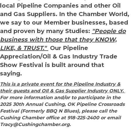
local Pipeline Companies and other Oil
and Gas Suppliers. In the Chamber World,
we say to our Member businesses, based
and proven by many Studies:
"People do
business with those that they KNOW,
LIKE, & TRUST."
Our Pipeline
Appreciation/Oil & Gas Industry Trade
Show Festival is built around that
saying.
This is a private event for the Pipeline Industry &
their guests and OIl & Gas Supplier Industry ONLY.
For more information and/or to participate in the
2025 30th Annual Cushing, OK Pipeline Crossroads
Festival (Formerly BBQ N Blues), please call the
Cushing Chamber office at 918-225-2400 or email
Tracy@Cushingchamber.org.