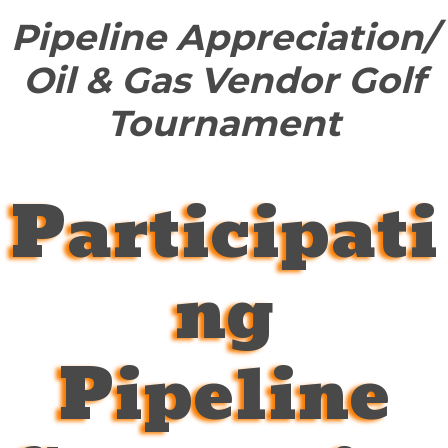
Pipeline Appreciation/
Oil & Gas Vendor Golf
Tournament
Participati
ng
Pipeline