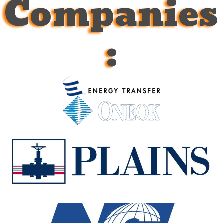
Companies
: