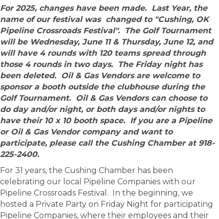
For 2025, changes have been made. Last Year, the
name of our festival was changed to "Cushing, OK
Pipeline Crossroads Festival". The Golf Tournament
will be Wednesday, June 11 & Thursday, June 12, and
will have 4 rounds with 120 teams spread through
those 4 rounds in two days. The Friday night has
been deleted. Oil & Gas Vendors are welcome to
sponsor a booth outside the clubhouse during the
Golf Tournament. Oil & Gas Vendors can choose to
do day and/or night, or both days and/or nights to
have their 10 x 10 booth space. If you are a Pipeline
or Oil & Gas Vendor company and want to
participate, please call the Cushing Chamber at 918-
225-2400.
For 31 years, the Cushing Chamber has been
celebrating our local Pipeline Companies with our
Pipeline Crossroads Festival. In the beginning, we
hosted a Private Party on Friday Night for participating
Pipeline Companies, where their employees and their