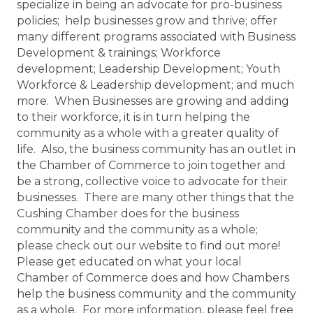
specialize in being an advocate for pro-business
policies; help businesses grow and thrive; offer
many different programs associated with Business
Development & trainings; Workforce
development; Leadership Development; Youth
Workforce & Leadership development; and much
more. When Businesses are growing and adding
to their workforce, it is in turn helping the
community as a whole with a greater quality of
life. Also, the business community has an outlet in
the Chamber of Commerce to join together and
be a strong, collective voice to advocate for their
businesses. There are many other things that the
Cushing Chamber does for the business
community and the community as a whole;
please check out our website to find out more!
Please get educated on what your local
Chamber of Commerce does and how Chambers
help the business community and the community
as a whole. For more information, please feel free